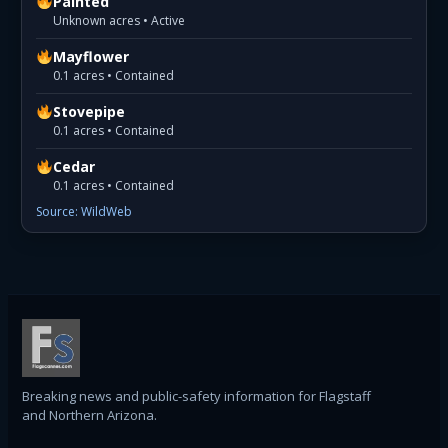
Painted
Unknown acres • Active
Mayflower
0.1 acres • Contained
Stovepipe
0.1 acres • Contained
Cedar
0.1 acres • Contained
Source: WildWeb
Breaking news and public-safety information for Flagstaff
and Northern Arizona.