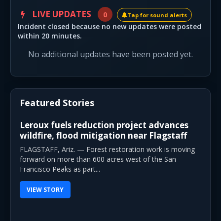
LIVE UPDATES
0
Tap for sound alerts
Incident closed because no new updates were posted
within 20 minutes.
No additional updates have been posted yet.
Featured Stories
Leroux fuels reduction project advances
wildfire, flood mitigation near Flagstaff
FLAGSTAFF, Ariz. — Forest restoration work is moving
forward on more than 600 acres west of the San
Francisco Peaks as part...
VIEW STORY