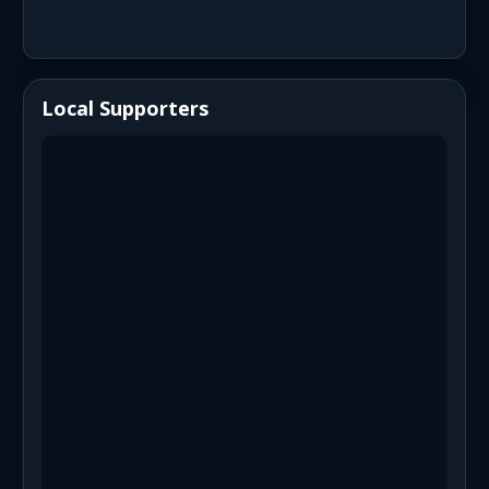
Local Supporters