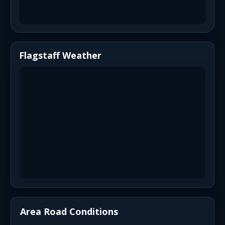
Flagstaff Weather
Area Road Conditions