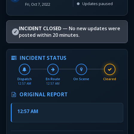
Updates paused
Fri, Oct 7, 2022
INCIDENT CLOSED
— No new updates were
✓
posted within 20 minutes.
INCIDENT STATUS
Dispatch
En Route
On Scene
Cleared
12:57 AM
12:57 AM
ORIGINAL REPORT
12:57 AM