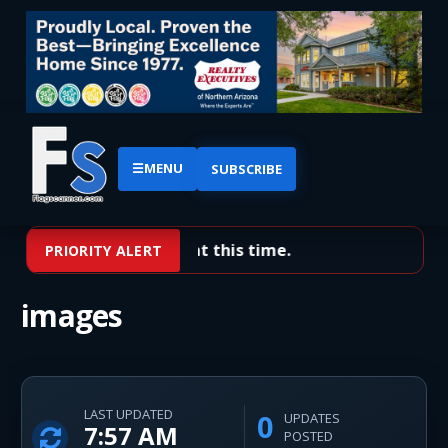
☰
MENU
SUBSCRIBE
No priority alerts at this time.
PRIORITY ALERT
images
LAST UPDATED
0
UPDATES
7:57 AM
POSTED