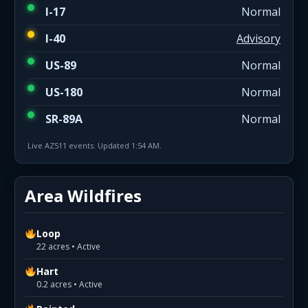
I-17
Normal
I-40
Advisory
US-89
Normal
US-180
Normal
SR-89A
Normal
Live AZ511 events. Updated 1:54 AM.
Area Wildfires
Loop
22 acres • Active
Hart
0.2 acres • Active