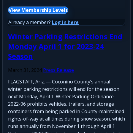
View Membership Levels
Already a member?
Log in here
Winter Parking Restrictions End
Monday April 1 for 2023-24
Season
March 31, 2024
Press Release
FLAGSTAFF, Ariz. — Coconino County’s annual
winter parking restrictions will end for the season
next Monday, April 1. Winter Parking Ordinance
2022-06 prohibits vehicles, trailers, and storage
containers from being parked in County-maintained
rights-of-way at all times during snow season, which
runs annually from November 1 through April 1