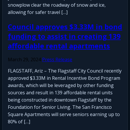
snowplow clear the roadway of snow and ice,
allowing for safer travel […]
Council approves $3.33M in bond
funding to assist in creating 139
affordable rental apartments
March 29, 2024
Press Release
FLAGSTAFF, Ariz – The Flagstaff City Council recently
approved $3.33M in Rental Incentive Bond Program
awards, which will be leveraged by other funding
sources and result in 139 affordable rental units
being constructed in downtown Flagstaff by the
Foundation for Senior Living. The San Francisco
Square Apartments will serve seniors earning up to
80% of […]