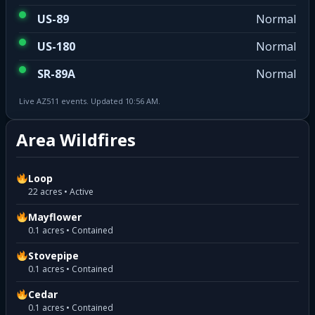
US-89
Normal
US-180
Normal
SR-89A
Normal
Live AZ511 events. Updated 10:56 AM.
Area Wildfires
Loop
22 acres • Active
Mayflower
0.1 acres • Contained
Stovepipe
0.1 acres • Contained
Cedar
0.1 acres • Contained