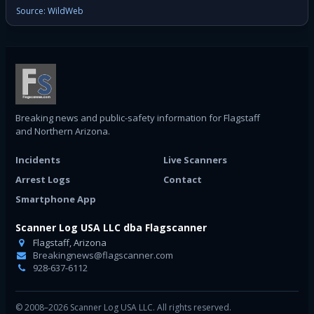
Source: WildWeb
Breaking news and public-safety information for Flagstaff
and Northern Arizona.
Incidents
Live Scanners
Arrest Logs
Contact
Smartphone App
Scanner Log USA LLC dba Flagscanner
Flagstaff, Arizona
Breakingnews@flagscanner.com
928-637-6112
© 2008–2026 Scanner Log USA LLC. All rights reserved.