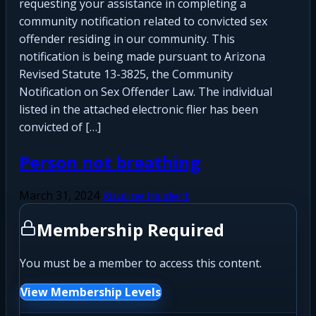
requesting your assistance in completing a
community notification related to convicted sex
offender residing in our community. This
notification is being made pursuant to Arizona
Revised Statute 13-3825, the Community
Notification on Sex Offender Law. The individual
listed in the attached electronic flier has been
convicted of […]
Person not breathing
March 31, 2024
Routine Incident
Membership Required
You must be a member to access this content.
View Membership Levels