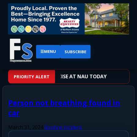
☰
MENU
SUBSCRIBE
OTER TRAINING EXERCISE AT NAU TODAY
PRIORITY ALERT
Person not breathing found in
car
March 31, 2024
Routine Incident