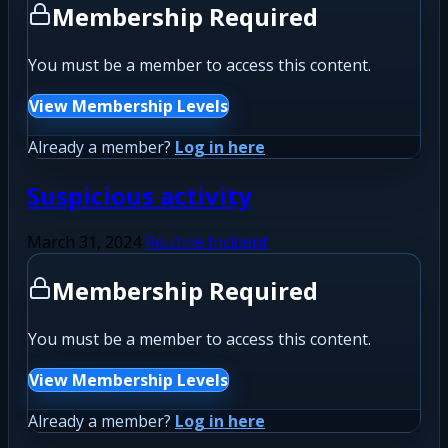
Membership Required
You must be a member to access this content.
View Membership Levels
Already a member?
Log in here
Suspicious activity
March 31, 2024
Routine Incident
Membership Required
You must be a member to access this content.
View Membership Levels
Already a member?
Log in here