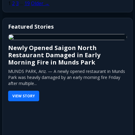
Posts
1
2
3
…
19
Older →
pagination
Featured Stories
Newly Opened Saigon North
Restaurant Damaged in Early
Morning Fire in Munds Park
MUNDS PARK, Ariz. — A newly opened restaurant in Munds
Park was heavily damaged by an early morning fire Friday
after multiple...
VIEW STORY