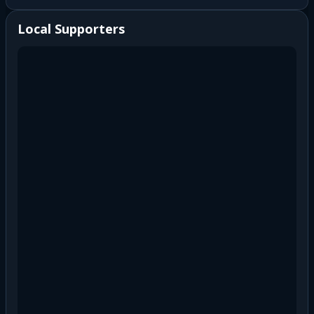
Local Supporters