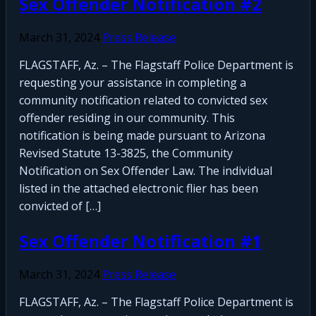
Sex Offender Notification #2
March 31, 2024
Press Release
FLAGSTAFF, Az. – The Flagstaff Police Department is
requesting your assistance in completing a
community notification related to convicted sex
offender residing in our community. This
notification is being made pursuant to Arizona
Revised Statute 13-3825, the Community
Notification on Sex Offender Law. The individual
listed in the attached electronic flier has been
convicted of […]
Sex Offender Notification #1
March 31, 2024
Press Release
FLAGSTAFF, Az. – The Flagstaff Police Department is