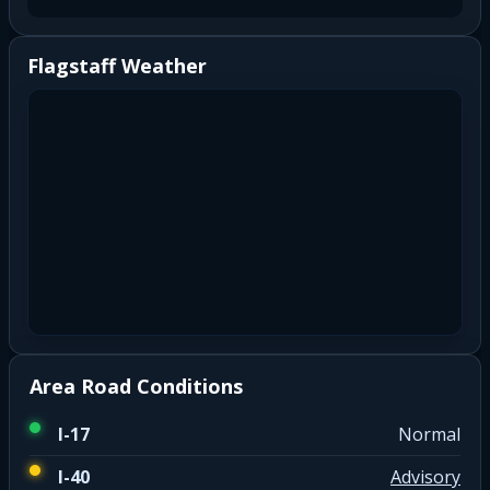
Flagstaff Weather
Area Road Conditions
I-17
Normal
I-40
Advisory