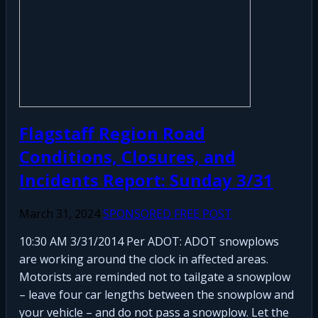
Flagstaff Region Road
Conditions, Closures, and
Incidents Report: Sunday 3/31
March 31, 2024
SPONSORED FREE POST
10:30 AM 3/31/2014 Per ADOT: ADOT snowplows
are working around the clock in affected areas.
Motorists are reminded not to tailgate a snowplow
– leave four car lengths between the snowplow and
your vehicle – and do not pass a snowplow. Let the