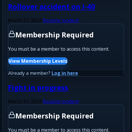
Rollover accident on I-40
March 31, 2024
Routine Incident
Membership Required
You must be a member to access this content.
View Membership Levels
Already a member?
Log in here
Fight in progress
March 31, 2024
Routine Incident
Membership Required
You must be a member to access this content.