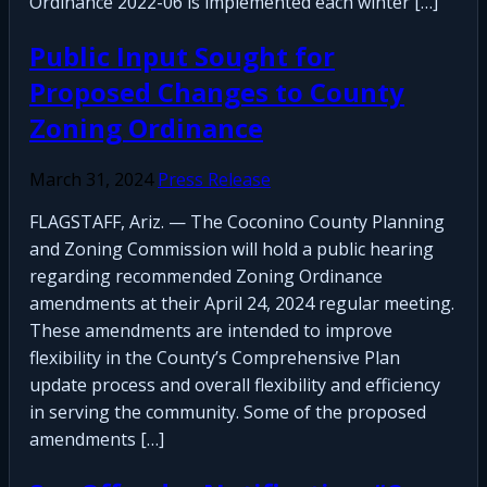
Ordinance 2022-06 is implemented each winter […]
Public Input Sought for
Proposed Changes to County
Zoning Ordinance
March 31, 2024
Press Release
FLAGSTAFF, Ariz. — The Coconino County Planning
and Zoning Commission will hold a public hearing
regarding recommended Zoning Ordinance
amendments at their April 24, 2024 regular meeting.
These amendments are intended to improve
flexibility in the County’s Comprehensive Plan
update process and overall flexibility and efficiency
in serving the community. Some of the proposed
amendments […]