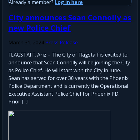
Already a member?
Log in here
City announces Sean Connolly as
new Police Chief
March 31, 2024
Press Release
FLAGSTAFF, Ariz – The City of Flagstaff is excited to
announce that Sean Connolly will be joining the City
as Police Chief. He will start with the City in June.
Sean has served for over 30 years with the Phoenix
Police Department and is currently the Operational
Executive Assistant Police Chief for Phoenix PD.
Prior […]