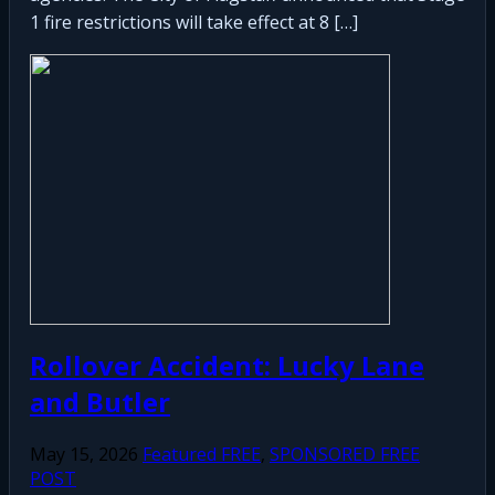
1 fire restrictions will take effect at 8 […]
Rollover Accident: Lucky Lane
and Butler
May 15, 2026
Featured FREE
,
SPONSORED FREE
POST