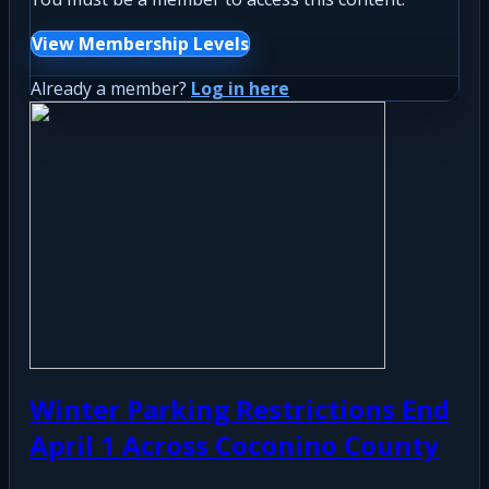
View Membership Levels
Already a member?
Log in here
Winter Parking Restrictions End
April 1 Across Coconino County