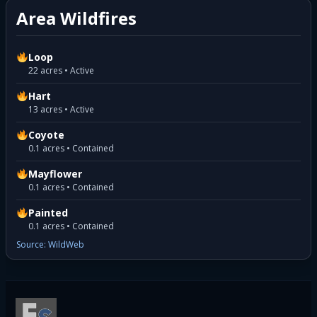
Area Wildfires
Loop
22 acres • Active
Hart
13 acres • Active
Coyote
0.1 acres • Contained
Mayflower
0.1 acres • Contained
Painted
0.1 acres • Contained
Source: WildWeb