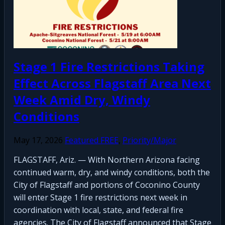
Stage 1 Fire Restrictions Taking
Effect Across Flagstaff Area Next
Week Amid Dry, Windy
Conditions
May 17, 2026
Featured FREE
,
Priority/Major
FLAGSTAFF, Ariz. — With Northern Arizona facing
continued warm, dry, and windy conditions, both the
City of Flagstaff and portions of Coconino County
will enter Stage 1 fire restrictions next week in
coordination with local, state, and federal fire
agencies. The City of Flagstaff announced that Stage