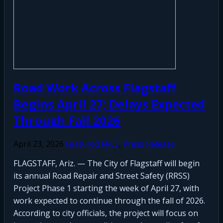
Road Work Across Flagstaff
Begins April 27; Delays Expected
Through Fall 2026
April 23, 2026
Featured FREE
,
Press Release
FLAGSTAFF, Ariz. — The City of Flagstaff will begin
its annual Road Repair and Street Safety (RRSS)
Project Phase 1 starting the week of April 27, with
work expected to continue through the fall of 2026.
According to city officials, the project will focus on