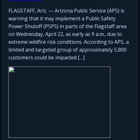
FLAGSTAFF, Ariz. — Arizona Public Service (APS) is
warning that it may implement a Public Safety
Power Shutoff (PSPS) in parts of the Flagstaff area
on Wednesday, April 22, as early as 9 a.m., due to
extreme wildfire risk conditions. According to APS, a
limited and targeted group of approximately 5,800
customers could be impacted […]