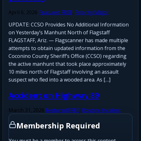
April 6, 2026
Featured FREE
,
Priority/Major
UPDATE: CCSO Provides No Additional Information
on Yesterday’s Manhunt North of Flagstaff
FLAGSTAFF, Ariz. — Flagscanner has made multiple
attempts to obtain updated information from the
Coconino County Sheriff’s Office (CCSO) regarding
the active manhunt that took place approximately
10 miles north of Flagstaff involving an assault
suspect who fled into a wooded area. As […]
Accident on Highway 89
March 31, 2026
Featured FREE
,
Routine Incident
Membership Required
You must be a member to access this content.