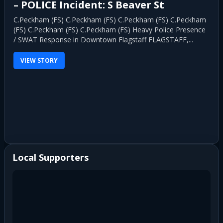
Morning Fire in Munds Park
MUNDS PARK, Ariz. — A newly opened restaurant in Munds
Park was heavily damaged by an early morning fire Friday
after multiple...
VIEW STORY
Local Supporters