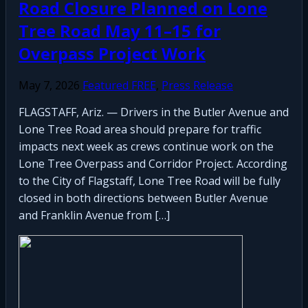
Road Closure Planned on Lone
Tree Road May 11–15 for
Overpass Project Work
May 7, 2026
Featured FREE
,
Press Release
FLAGSTAFF, Ariz. — Drivers in the Butler Avenue and
Lone Tree Road area should prepare for traffic
impacts next week as crews continue work on the
Lone Tree Overpass and Corridor Project. According
to the City of Flagstaff, Lone Tree Road will be fully
closed in both directions between Butler Avenue
and Franklin Avenue from […]