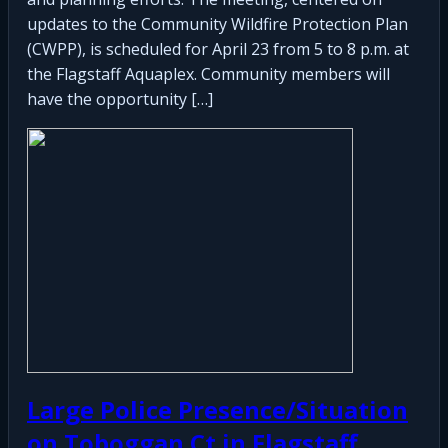
updates to the Community Wildfire Protection Plan
(CWPP), is scheduled for April 23 from 5 to 8 p.m. at
the Flagstaff Aquaplex. Community members will
have the opportunity […]
Large Police Presence/Situation
on Toboggan Ct in Flagstaff