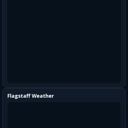
Flagstaff Weather