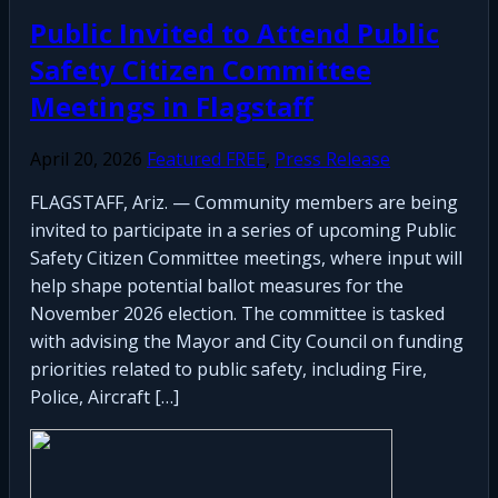
Public Invited to Attend Public
Safety Citizen Committee
Meetings in Flagstaff
April 20, 2026
Featured FREE
,
Press Release
FLAGSTAFF, Ariz. — Community members are being
invited to participate in a series of upcoming Public
Safety Citizen Committee meetings, where input will
help shape potential ballot measures for the
November 2026 election. The committee is tasked
with advising the Mayor and City Council on funding
priorities related to public safety, including Fire,
Police, Aircraft […]