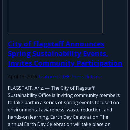
City of Flagstaff Announces
Spring Sustainability Events,
Invites Community Participation
April 13, 2026
Featured FREE
,
Press Release
FLAGSTAFF, Ariz. — The City of Flagstaff
Sustainability Office is inviting community members
to take part in a series of spring events focused on
environmental awareness, waste reduction, and
hands-on learning. Earth Day Celebration The
annual Earth Day Celebration will take place on