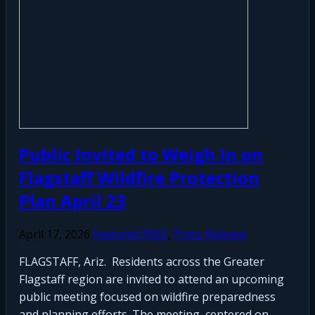
Public Invited to Weigh In on
Flagstaff Wildfire Protection
Plan April 23
April 17, 2026
Featured FREE
,
Press Release
FLAGSTAFF, Ariz. Residents across the Greater
Flagstaff region are invited to attend an upcoming
public meeting focused on wildfire preparedness
and planning efforts. The meeting, centered on