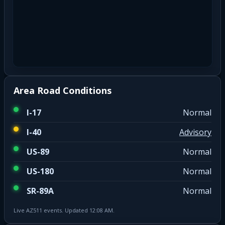
Area Road Conditions
I-17
Normal
I-40
Advisory
US-89
Normal
US-180
Normal
SR-89A
Normal
Live AZ511 events. Updated 12:08 AM.