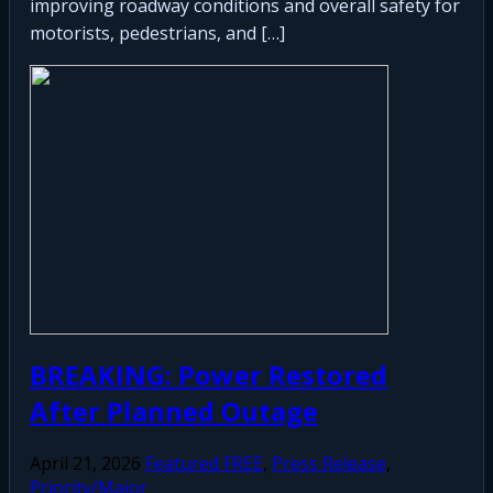
improving roadway conditions and overall safety for
motorists, pedestrians, and […]
BREAKING: Power Restored
After Planned Outage
April 21, 2026
Featured FREE
,
Press Release
,
Priority/Major