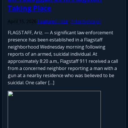
Taking Place
April 15, 2026
Featured FREE
,
Priority/Major
FLAGSTAFF, Ariz. — A significant law enforcement
presence has been established in a Flagstaff
neighborhood Wednesday morning following
reports of an armed, suicidal individual. At
approximately 8:20 a.m., Flagstaff 911 received a call
from a concerned neighbor reporting a man with a
gun at a nearby residence who was believed to be
suicidal. One caller […]