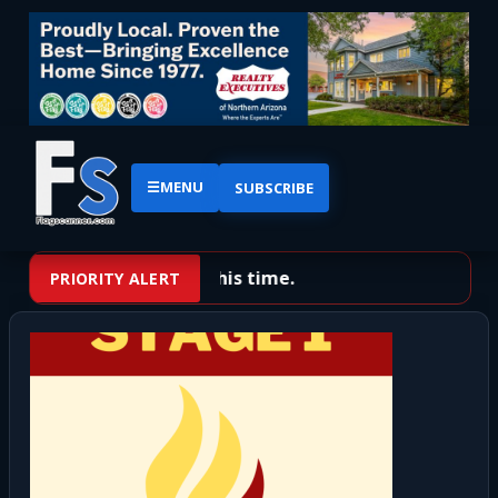
☰
MENU
SUBSCRIBE
No priority alerts at this time.
PRIORITY ALERT