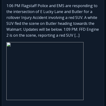
1:06 PM Flagstaff Police and EMS are responding to
the intersection of E Lucky Lane and Butler for a
rollover Injury Accident involving a red SUV. A white
SUV fled the scene on Butler heading towards the
Walmart. Updates will be below. 1:09 PM: FFD Engine
2 is on the scene, reporting a red SUV […]