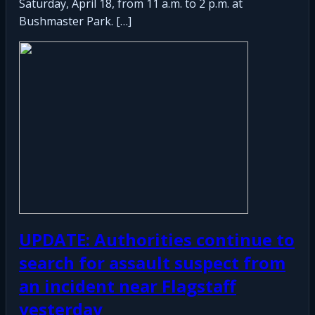
Saturday, April 18, from 11 a.m. to 2 p.m. at
Bushmaster Park. […]
UPDATE: Authorities continue to
search for assault suspect from
an incident near Flagstaff
yesterday