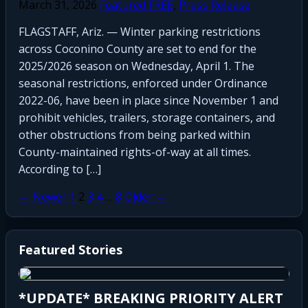
March 31, 2026
Featured FREE
,
Press Release
FLAGSTAFF, Ariz. — Winter parking restrictions
across Coconino County are set to end for the
2025/2026 season on Wednesday, April 1. The
seasonal restrictions, enforced under Ordinance
2022-06, have been in place since November 1 and
prohibit vehicles, trailers, storage containers, and
other obstructions from being parked within
County-maintained rights-of-way at all times.
According to […]
Posts
← Newer
1
2
3
4
…
8
Older →
pagination
Featured Stories
Newly Opened Saigon North
Restaurant Damaged in Early