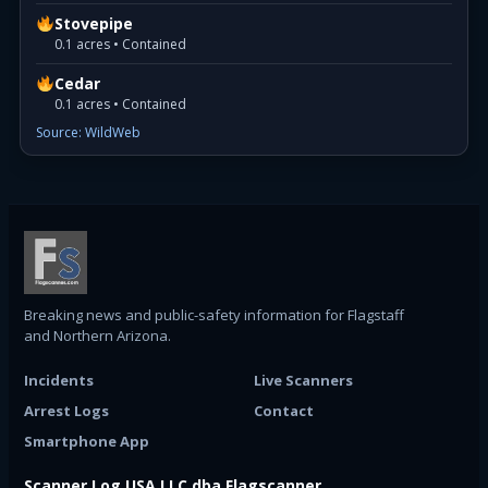
Stovepipe
0.1 acres • Contained
Cedar
0.1 acres • Contained
Source: WildWeb
Breaking news and public-safety information for Flagstaff
and Northern Arizona.
Incidents
Live Scanners
Arrest Logs
Contact
Smartphone App
Scanner Log USA LLC dba Flagscanner