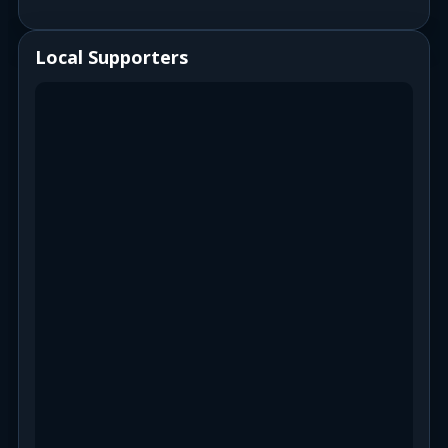
Local Supporters