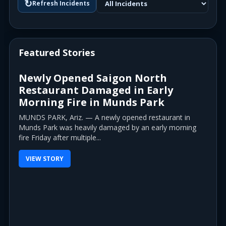
↻
Refresh Incidents
Featured Stories
Newly Opened Saigon North
Restaurant Damaged in Early
Morning Fire in Munds Park
MUNDS PARK, Ariz. — A newly opened restaurant in
Munds Park was heavily damaged by an early morning
fire Friday after multiple...
VIEW STORY