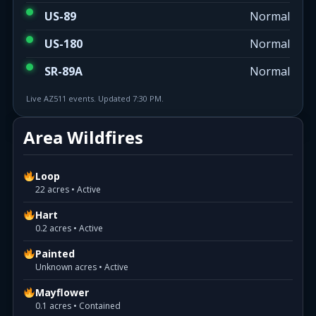
US-89
Normal
US-180
Normal
SR-89A
Normal
Live AZ511 events. Updated 7:30 PM.
Area Wildfires
Loop
22 acres • Active
Hart
0.2 acres • Active
Painted
Unknown acres • Active
Mayflower
0.1 acres • Contained