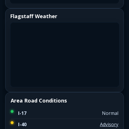
Flagstaff Weather
Area Road Conditions
I-17
Normal
I-40
Advisory